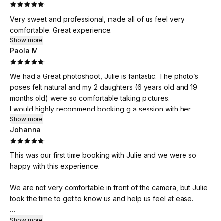
·
Very sweet and professional, made all of us feel very
comfortable. Great experience.
Show more
Paola M
·
We had a Great photoshoot, Julie is fantastic. The photo’s
poses felt natural and my 2 daughters (6 years old and 19
months old) were so comfortable taking pictures.
I would highly recommend booking g a session with her.
Show more
Johanna
·
This was our first time booking with Julie and we were so
happy with this experience.
We are not very comfortable in front of the camera, but Julie
took the time to get to know us and help us feel at ease.
Her guidance, ideas and tips during the photos was very
Show more