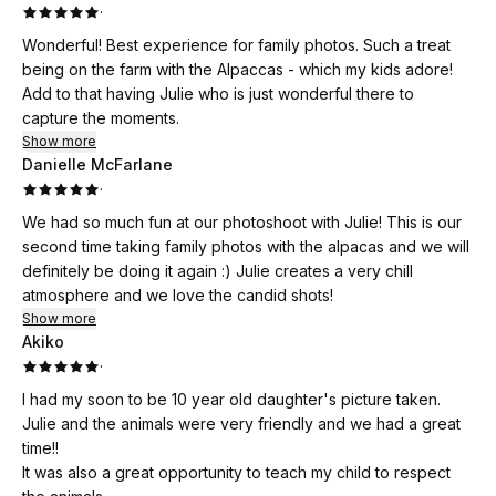
·
Wonderful! Best experience for family photos. Such a treat
being on the farm with the Alpaccas - which my kids adore!
Add to that having Julie who is just wonderful there to
capture the moments.
Show more
Danielle McFarlane
·
We had so much fun at our photoshoot with Julie! This is our
second time taking family photos with the alpacas and we will
definitely be doing it again :) Julie creates a very chill
atmosphere and we love the candid shots!
Show more
Akiko
·
I had my soon to be 10 year old daughter's picture taken.
Julie and the animals were very friendly and we had a great
time!!
It was also a great opportunity to teach my child to respect