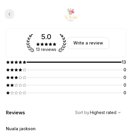
5.0
Write a review
13 reviews
13
0
0
0
0
,
Highest rated
Sort
Reviews
Sort by
:
Highest rated
Nuala jackson