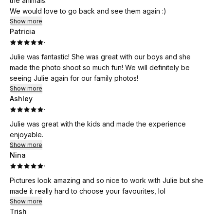
the animals.
We would love to go back and see them again :)
Show more
Patricia
·
Julie was fantastic! She was great with our boys and she
made the photo shoot so much fun! We will definitely be
seeing Julie again for our family photos!
Show more
Ashley
·
Julie was great with the kids and made the experience
enjoyable.
Show more
Nina
·
Pictures look amazing and so nice to work with Julie but she
made it really hard to choose your favourites, lol
Show more
Trish